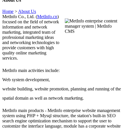
About Us
Home
>
About Us
MetInfo Co., Ltd. (
MetInfo.cn
)
focused on the field of network
information and network
marketing, integrated team of
professional marketing ideas
and networking technologies to
provide customers with high
quality online marketing
services.
MetInfo main activities include:
Web system development,
website building, website promotion, planning and running of the
spatial domain as well as network marketing.
MetInfo main products - MetInfo enterprise website management
system using PHP + Mysql structure, the station's built-in SEO
search engine optimization mechanism to support the user to
customize the interface language, module has a corporate website