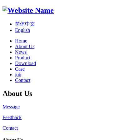
简体中文
English
Home
About Us
News
Product
Download
Case
job
Contact
About Us
Message
Feedback
Contact