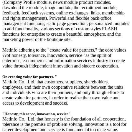
(Company Profile module, news module product modules,
download the module, image module, the recruitment module,
feedback, feedback systems, online exchanges, links, membership
and rights management). Powerful and flexible back-office
management functions, static page generation, personalized modules
to add functionality, various sections of custom styles FLASH
functions for enterprise to create a beautiful atmosphere, and the
marketing power of the boutique site.
MetInfo adhering to the "create value for partners," the core values
??of honesty, tolerance, innovation, service "as the spirit of
enterprise, e-commerce and information services industry to create
value through independent innovation and sincere cooperation.
On creating value for partners. "
MetInfo Co., Ltd. that customers, suppliers, shareholders,
employees, and their own cooperative relations between the units
and individuals who are their partners, and only through efforts to
create value for partners, in order to realize their own value and
access to development and success.
"Honesty, tolerance, innovation, service"
MetInfo Co., Ltd. that honesty is the foundation of all cooperation,
tolerance is the premise of problem-solving, innovation is a tool for
career development and service is fundamental to create value.