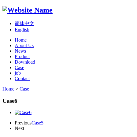
简体中文
English
Home
About Us
News
Product
Download
Case
job
Contact
Home
>
Case
Case6
Previous
Case5
Next