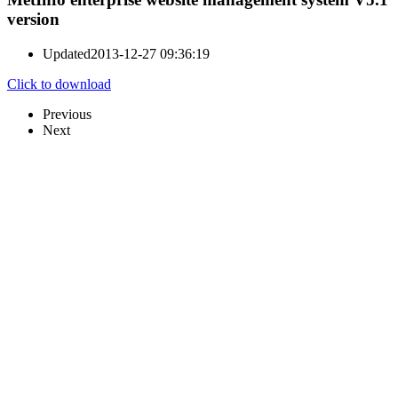
version
Updated
2013-12-27 09:36:19
Click to download
Previous
Next