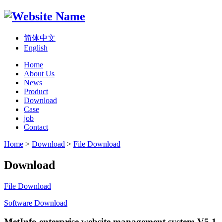
简体中文
English
Home
About Us
News
Product
Download
Case
job
Contact
Home
>
Download
>
File Download
Download
File Download
Software Download
MetInfo enterprise website management system V5.1