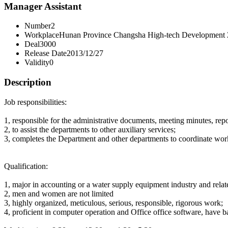
Manager Assistant
Number
2
Workplace
Hunan Province Changsha High-tech Development
Deal
3000
Release Date
2013/12/27
Validity
0
Description
Job responsibilities:
1, responsible for the administrative documents, meeting minutes, repor
2, to assist the departments to other auxiliary services;
3, completes the Department and other departments to coordinate wor
Qualification:
1, major in accounting or a water supply equipment industry and relat
2, men and women are not limited
3, highly organized, meticulous, serious, responsible, rigorous work;
4, proficient in computer operation and Office office software, have