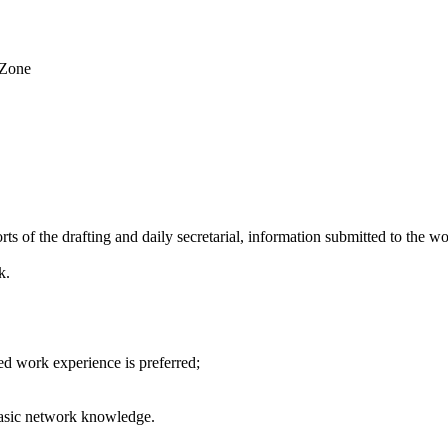
 Zone
ts of the drafting and daily secretarial, information submitted to the w
k.
ed work experience is preferred;
 basic network knowledge.