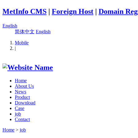
MetInfo CMS
|
Foreign Host
|
Domain Regi
English
简体中文
English
Mobile
|
Home
About Us
News
Product
Download
Case
job
Contact
Home
>
job