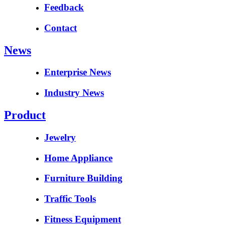
Feedback
Contact
News
Enterprise News
Industry News
Product
Jewelry
Home Appliance
Furniture Building
Traffic Tools
Fitness Equipment