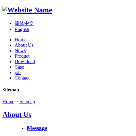
简体中文
English
Home
About Us
News
Product
Download
Case
job
Contact
Sitemap
Home
>
Sitemap
About Us
Message