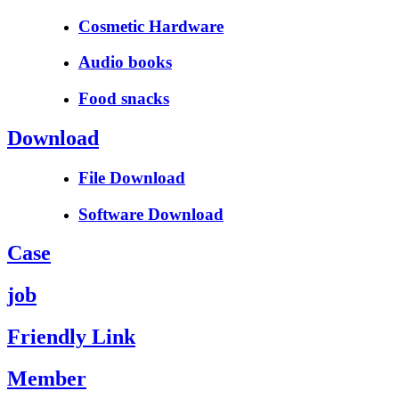
Cosmetic Hardware
Audio books
Food snacks
Download
File Download
Software Download
Case
job
Friendly Link
Member